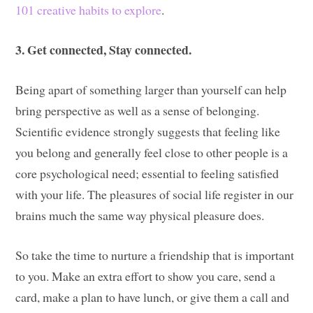
101 creative habits to explore
.
3. Get connected, Stay connected.
Being apart of something larger than yourself can help
bring perspective as well as a sense of belonging.
Scientific evidence strongly suggests that feeling like
you belong and generally feel close to other people is a
core psychological need; essential to feeling satisfied
with your life. The pleasures of social life register in our
brains much the same way physical pleasure does.
So take the time to nurture a friendship that is important
to you. Make an extra effort to show you care, send a
card, make a plan to have lunch, or give them a call and