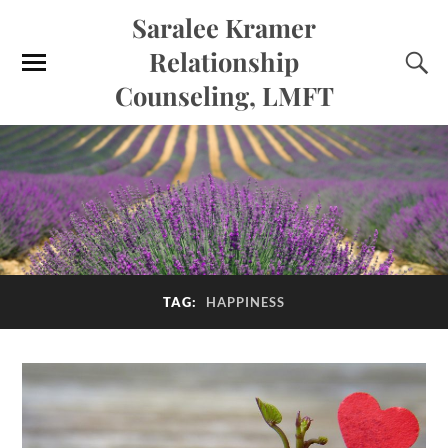
Saralee Kramer
Relationship
Counseling, LMFT
TAG:
HAPPINESS