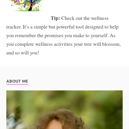
Tip:
Check out the wellness
tracker. It’s a simple but powerful tool designed to help
you remember the promises you make to yourself. As
you complete wellness activities your tree will blossom,
and so will you!
ABOUT ME