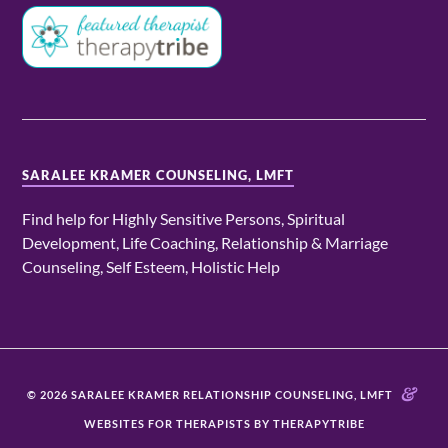
SARALEE KRAMER COUNSELING, LMFT
Find help for Highly Sensitive Persons, Spiritual
Development, Life Coaching, Relationship & Marriage
Counseling, Self Esteem, Holistic Help
&
© 2026 SARALEE KRAMER RELATIONSHIP COUNSELING, LMFT
WEBSITES FOR THERAPISTS BY THERAPYTRIBE