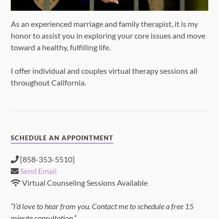
As an experienced marriage and family therapist, it is my
honor to assist you in exploring your core issues and move
toward a healthy, fulfilling life.
I offer individual and couples virtual therapy sessions all
throughout California.
SCHEDULE AN APPOINTMENT
[858-353-5510]
Send Email
Virtual Counseling Sessions Available
“I’d love to hear from you. Contact me to schedule a free 15
minute consultation.”