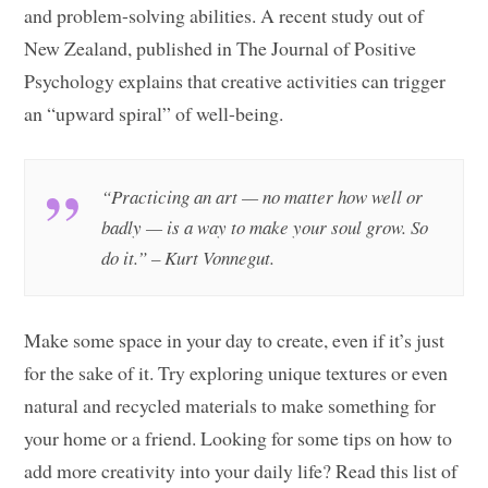
and problem-solving abilities. A recent study out of
New Zealand, published in The Journal of Positive
Psychology explains that creative activities can trigger
an “upward spiral” of well-being.
“Practicing an art — no matter how well or
badly — is a way to make your soul grow. So
do it.” – Kurt Vonnegut.
Make some space in your day to create, even if it’s just
for the sake of it. Try exploring unique textures or even
natural and recycled materials to make something for
your home or a friend. Looking for some tips on how to
add more creativity into your daily life? Read this list of