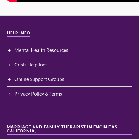
HELP INFO
Mental Health Resources
Crisis Helplines
Online Support Groups
Privacy Policy & Terms
MARRIAGE AND FAMILY THERAPIST IN ENCINITAS,
CALIFORNIA,