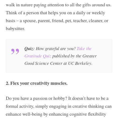
walk in nature paying attention to all the gifts around us.
Think of a person that helps you on a daily or weekly
basis – a spouse, parent, friend, pet, teacher, cleaner, or
babysitter.
Quiz:
How grateful are you?
Take the
Gratitude Quiz
published by the Greater
Good Science Center at UC Berkeley.
2. Flex your creativity muscles.
Do you have a passion or hobby? It doesn’t have to be a
formal activity, simply engaging in creative thinking can
enhance well-being by enhancing cognitive flexibility