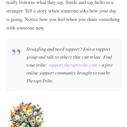
really listen to what they say. Smile and say hello to a
stranger. Tell a story when someone asks how your day
is going. Notice how you feel when you share something
with someone new.
Struggling and need support? Join a support
group and talk to others that can relate. Find
your tribe:
support.therapytribe.com
– a free
online support community brought to you by
TherapyTribe.