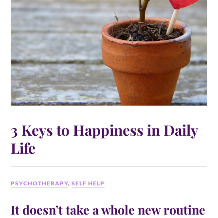
3 Keys to Happiness in Daily
Life
PSYCHOTHERAPY
,
SELF HELP
It doesn’t take a whole new routine