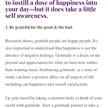
to instill a dose of happiness into
your day—but it does take a little
self awareness.
1. Be grateful for the good & the bad.
Research shows, grateful people are happy people. It’s
also important to understand that happiness is not the
absence of negative feelings. Gratitude is a focus on the
present and appreciation for what we have now, rather
than wanting more. Embracing gratitude, as a state of
mind, can have a positive affect on all aspects of life
including our happiness and overall satisfaction.
Up your mood by taking a moment daily to think of your
world with gratitude. Start a gratitude journal or take a